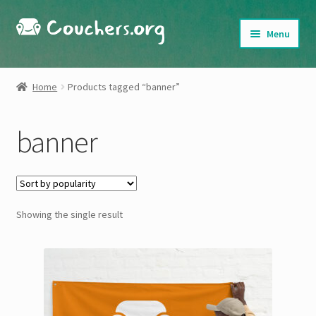
Skip
Skip
Menu
to
to
navigation
content
Shop
Home
Products tagged “banner”
About
banner
My Account
Cart
Showing the single result