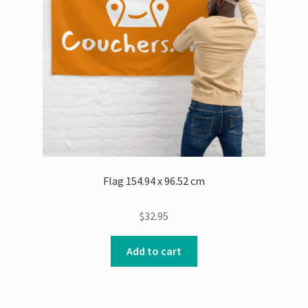
Flag 154.94 x 96.52 cm
$
32.95
Add to cart