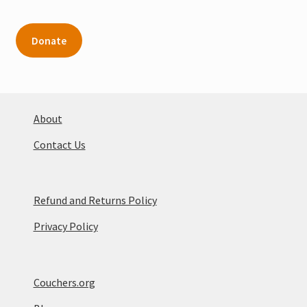
Donate
About
Contact Us
Refund and Returns Policy
Privacy Policy
Couchers.org