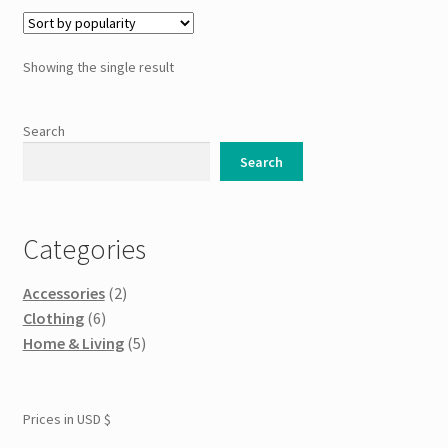
Showing the single result
Search
Search
Categories
Accessories
(2)
Clothing
(6)
Home & Living
(5)
Prices in USD $