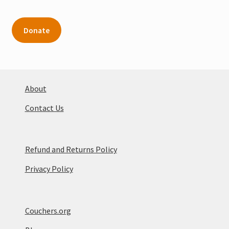
Donate
About
Contact Us
Refund and Returns Policy
Privacy Policy
Couchers.org