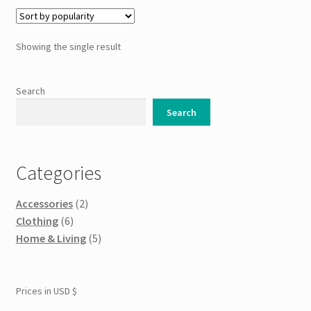
variants.
The
options
Showing the single result
may
be
chosen
Search
on
Search
the
product
page
Categories
Accessories
(2)
Clothing
(6)
Home & Living
(5)
Prices in USD $