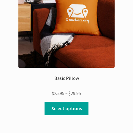
Basic Pillow
Price
$
25.95
–
$
29.95
range:
This
$25.95
Select options
product
through
has
$29.95
multiple