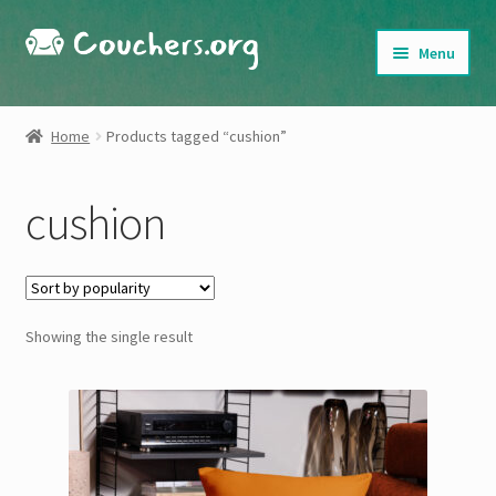
Skip
Skip
Menu
to
to
navigation
content
Shop
Home
Products tagged “cushion”
About
cushion
My Account
Cart
Showing the single result