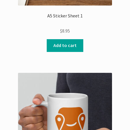
A5 Sticker Sheet 1
$
8.95
Add to cart