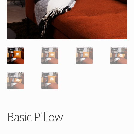
Basic Pillow