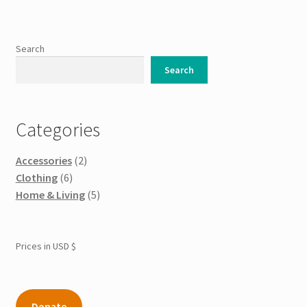
variants.
The
options
Search
may
Search
be
chosen
on
Categories
the
product
Accessories
(2)
page
Clothing
(6)
Home & Living
(5)
Prices in USD $
Donate