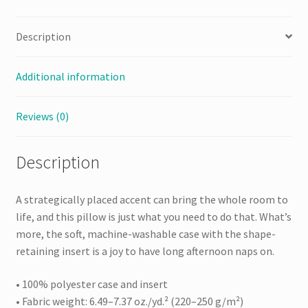
Description
Additional information
Reviews (0)
Description
A strategically placed accent can bring the whole room to
life, and this pillow is just what you need to do that. What’s
more, the soft, machine-washable case with the shape-
retaining insert is a joy to have long afternoon naps on.
• 100% polyester case and insert
• Fabric weight: 6.49–7.37 oz./yd.² (220–250 g/m²)