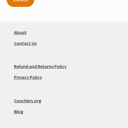
About
Contact Us
Refund and Returns Policy
Privacy Policy
Couchers.org
Blog