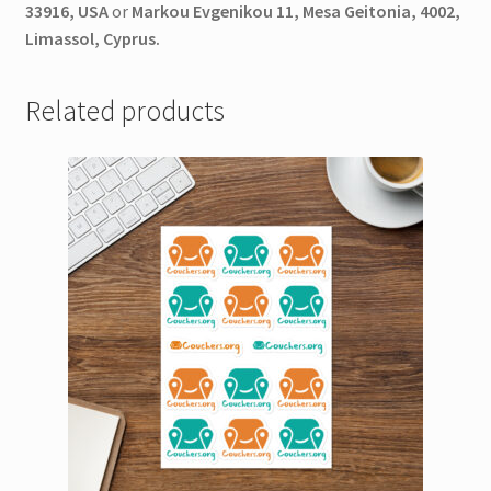
33916, USA
or
Markou Evgenikou 11, Mesa Geitonia, 4002,
Limassol, Cyprus.
Related products