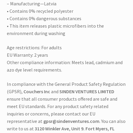
– Manufacturing—Latvia
• Contains 0% recycled polyester
• Contains 0% dangerous substances
• This item releases plastic microfibers into the
environment during washing
Age restrictions: For adults
EU Warranty: 2 years
Other compliance information: Meets lead, cadmium and
azo dye level requirements.
In compliance with the General Product Safety Regulation
(GPSR),
Couchers Inc
and
SINDEN VENTURES LIMITED
ensure that all consumer products offered are safe and
meet EU standards. For any product safety related
inquiries or concerns, please contact our EU
representative at
gpsr@sindenventures.com
. You can also
write to us at
3120 Winkler Ave, Unit 9. Fort Myers, FL