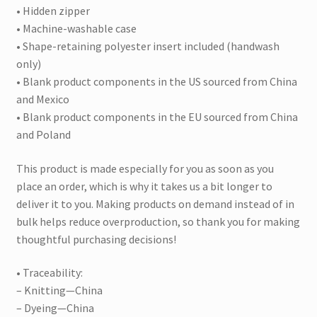
• Hidden zipper
• Machine-washable case
• Shape-retaining polyester insert included (handwash
only)
• Blank product components in the US sourced from China
and Mexico
• Blank product components in the EU sourced from China
and Poland
This product is made especially for you as soon as you
place an order, which is why it takes us a bit longer to
deliver it to you. Making products on demand instead of in
bulk helps reduce overproduction, so thank you for making
thoughtful purchasing decisions!
• Traceability:
– Knitting—China
– Dyeing—China