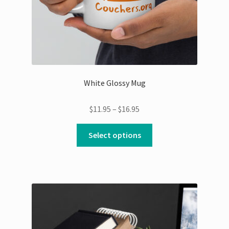
White Glossy Mug
Price
$
11.95
–
$
16.95
range:
This
$11.95
Select options
product
through
has
$16.95
multiple
variants.
The
options
may