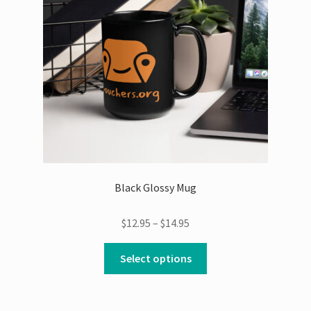
be
chosen
on
the
product
page
Black Glossy Mug
Price
$
12.95
–
$
14.95
range:
This
$12.95
Select options
product
through
has
$14.95
multiple