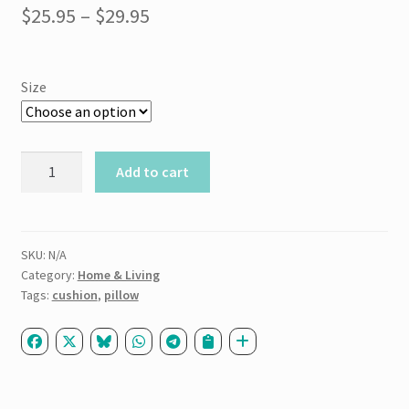
Price
$
25.95
–
$
29.95
range:
$25.95
Size
through
$29.95
Basic
Add to cart
Pillow
quantity
SKU:
N/A
Category:
Home & Living
Tags:
cushion
,
pillow